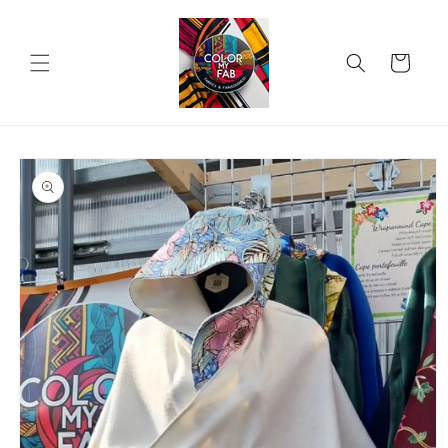
Skip to
content
Cart
Skip to
product
information