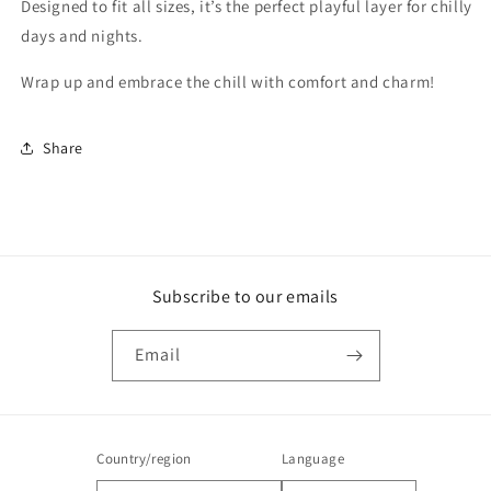
Designed to fit all sizes, it’s the perfect playful layer for chilly
days and nights.
Wrap up and embrace the chill with comfort and charm!
Share
Subscribe to our emails
Email
Country/region
Language