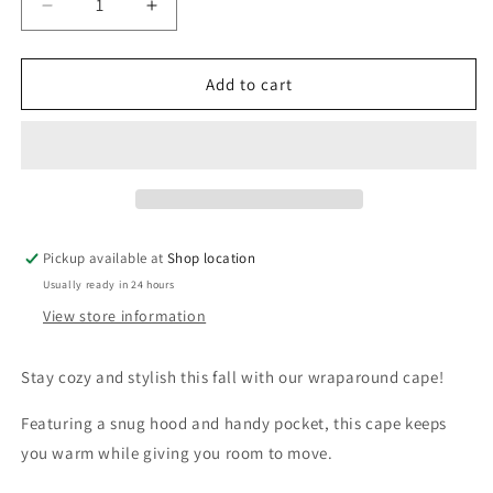
Decrease
Increase
quantity
quantity
for
for
Wrap
Wrap
Add to cart
around
around
cape
cape
-
-
White
White
wool
wool
blend
blend
with
with
Pickup available at
Shop location
shiny
shiny
Usually ready in 24 hours
Blue
Blue
and
and
View store information
Pink
Pink
Flowers
Flowers
Stay cozy and stylish this fall with our wraparound cape!
Featuring a snug hood and handy pocket, this cape keeps
you warm while giving you room to move.