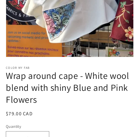
Open
media
1
COLOR MY FAB
Wrap around cape - White wool
in
modal
blend with shiny Blue and Pink
Flowers
Regular
$79.00 CAD
price
Quantity
Quantity