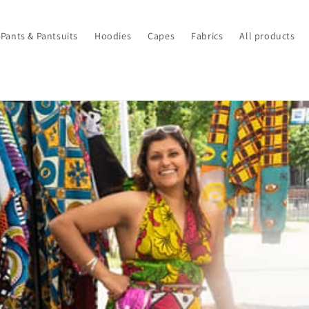
Pants & Pantsuits
Hoodies
Capes
Fabrics
All products