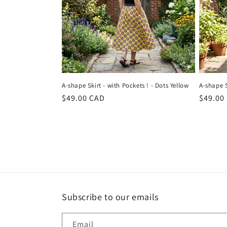
A-shape Skirt - with Pockets ! - Dots Yellow
A-shape S
Regular
$49.00 CAD
Regula
$49.00
price
price
Subscribe to our emails
Email