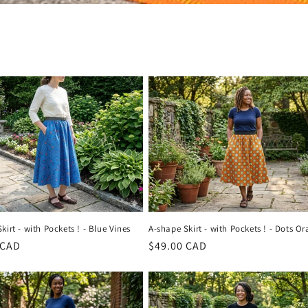
kirt - with Pockets ! - Blue Vines
A-shape Skirt - with Pockets ! - Dots O
r
 CAD
Regular
$49.00 CAD
price