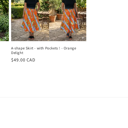
A-shape Skirt - with Pockets ! - Orange
Delight
Regular
$49.00 CAD
price