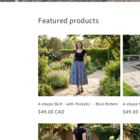
Featured products
A-shape Skirt - with Pockets ! - Blue Pattern
A-shape S
Regular
$49.00 CAD
Regula
$49.00
price
price