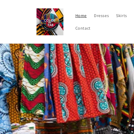
Skip to
content
Home
Dresses
Skirts
Contact