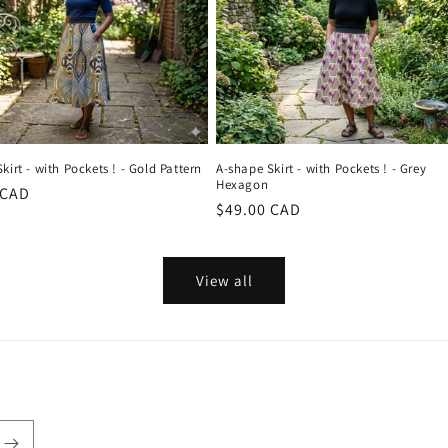
kirt - with Pockets ! - Gold Pattern
A-shape Skirt - with Pockets ! - Grey
Hexagon
r
 CAD
Regular
$49.00 CAD
price
View all