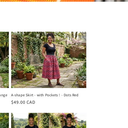
range
A-shape Skirt - with Pockets ! - Dots Red
Regular
$49.00 CAD
price